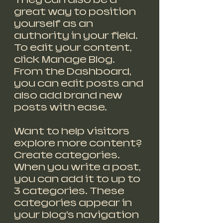
great way to position 
yourself as an 
authority in your field. 
To edit your content, 
click Manage Blog. 
From the Dashboard, 
you can edit posts and 
also add brand new 
posts with ease.
Want to help visitors 
explore more content? 
Create categories. 
When you write a post, 
you can add it to up to 
3 categories. These 
categories appear in 
your blog’s navigation 