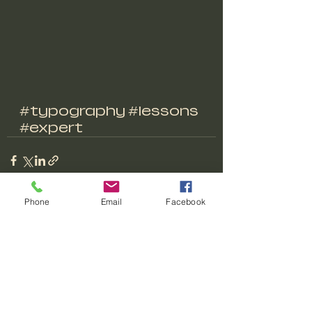
#typography
#lessons
#expert
Phone
Email
Facebook
Recent Posts
See All