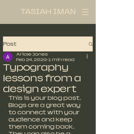
TASIAH IMAN
Post
Ariole Jones
Feb 24, 2020
1 min read
Typography
lessons from a
design expert
This is your blog post. 
Blogs are a great way 
to connect with your 
audience and keep 
them coming back. 
They can also be a 