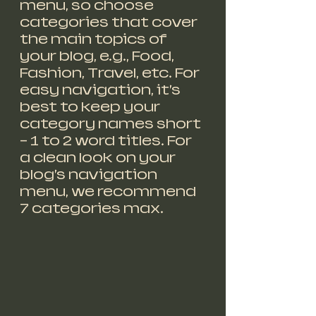
menu, so choose 
categories that cover 
the main topics of 
your blog, e.g., Food, 
Fashion, Travel, etc. For 
easy navigation, it’s 
best to keep your 
category names short 
– 1 to 2 word titles. For 
a clean look on your 
blog’s navigation 
menu, we recommend 
7 categories max.